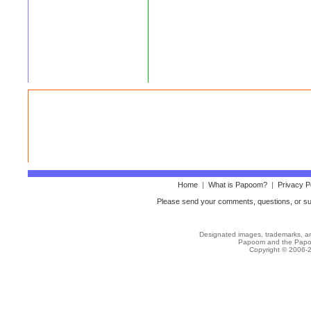
Home
|
What is Papoom?
|
Privacy P
Please send your comments, questions, or sug
Designated images, trademarks, and
Papoom
and the Papo
Copyright © 2006-2