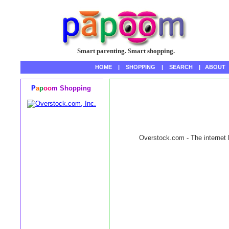
Smart parenting. Smart shopping.
HOME
|
SHOPPING
|
SEARCH
|
ABOUT
P
a
p
oo
m Shopping
Overstock.com - The internet l